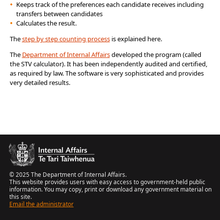
Keeps track of the preferences each candidate receives including
transfers between candidates
Calculates the result.
The
step by step counting process
is explained here.
The
Department of Internal Affairs
developed the program (called
the STV calculator). It has been independently audited and certified,
as required by law. The software is very sophisticated and provides
very detailed results.
© 2025 The Department of Internal Affairs.
This website provides users with easy access to government-held public
information. You may copy, print or download any government material on
this site.
Email the administrator