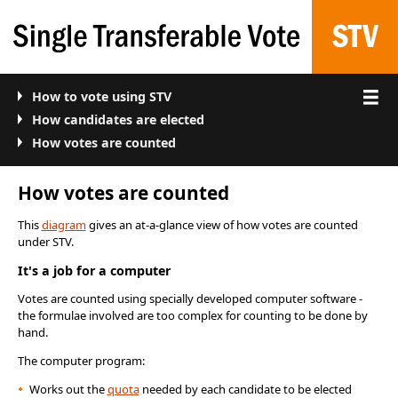
How to vote using STV
How candidates are elected
How votes are counted
How votes are counted
This
diagram
gives an at-a-glance view of how votes are counted
under STV.
It's a job for a computer
Votes are counted using specially developed computer software -
the formulae involved are too complex for counting to be done by
hand.
The computer program:
Works out the
quota
needed by each candidate to be elected