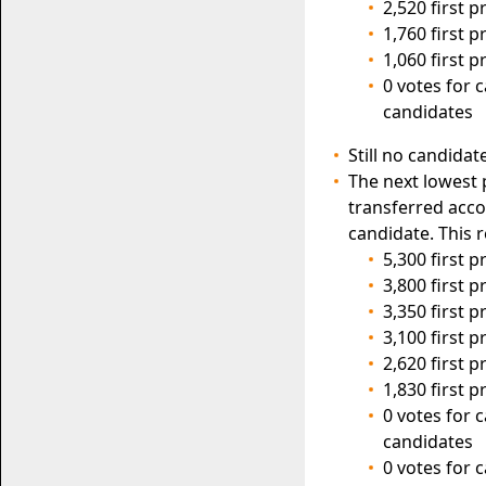
2,520 first 
1,760 first 
1,060 first 
0 votes for 
candidates
Still no candidat
The next lowest 
transferred acco
candidate. This r
5,300 first 
3,800 first 
3,350 first 
3,100 first 
2,620 first 
1,830 first 
0 votes for 
candidates
0 votes for 