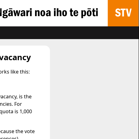
 vacancy
ks like this:
acancy, is the
cies. For
quota is 1,000
ecause the vote
erences).