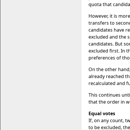
quota that candidat
However, it is more
transfers to secon
candidates have rea
excluded and the s
candidates. But s
excluded first. In 
preferences of tho
On the other hand
already reached th
recalculated and f
This continues unt
that the order in 
Equal votes
If, on any count, 
to be excluded, the