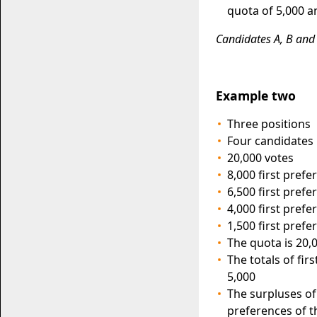
quota of 5,000 a
Candidates A, B and 
Example two
Three positions
Four candidates
20,000 votes
8,000 first pref
6,500 first pref
4,000 first pref
1,500 first pref
The quota is 20,0
The totals of fi
5,000
The surpluses of
preferences of t