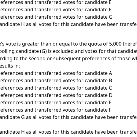
preferences and transferred votes for candidate E
preferences and transferred votes for candidate F
preferences and transferred votes for candidate G
candidate H as all votes for this candidate have been transf
e's vote is greater than or equal to the quota of 5,000 there
polling candidate (G) is excluded and votes for that candida
rding to the second or subsequent preferences of those wh
esults in:
preferences and transferred votes for candidate A
preferences and transferred votes for candidate B
preferences and transferred votes for candidate C
preferences and transferred votes for candidate D
preferences and transferred votes for candidate E
preferences and transferred votes for candidate F
candidate G as all votes for this candidate have been transf
candidate H as all votes for this candidate have been transf