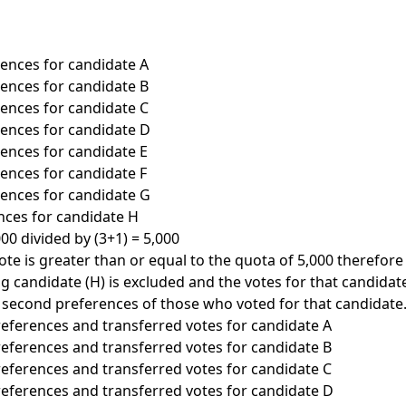
erences for candidate A
erences for candidate B
erences for candidate C
erences for candidate D
rences for candidate E
rences for candidate F
erences for candidate G
ences for candidate H
00 divided by (3+1) = 5,000
ote is greater than or equal to the quota of 5,000 therefore
ng candidate (H) is excluded and the votes for that candidat
 second preferences of those who voted for that candidate. 
preferences and transferred votes for candidate A
preferences and transferred votes for candidate B
preferences and transferred votes for candidate C
preferences and transferred votes for candidate D