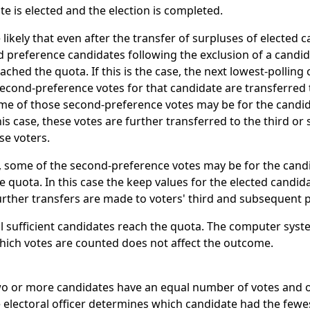
e is elected and the election is completed.
 likely that even after the transfer of surpluses of elected 
d preference candidates following the exclusion of a candida
ched the quota. If this is the case, the next lowest-polling 
econd-preference votes for that candidate are transferred 
ome of those second-preference votes may be for the cand
this case, these votes are further transferred to the third o
se voters.
, some of the second-preference votes may be for the can
e quota. In this case the keep values for the elected candid
urther transfers are made to voters' third and subsequent 
il sufficient candidates reach the quota. The computer sys
which votes are counted does not affect the outcome.
two or more candidates have an equal number of votes and 
 electoral officer determines which candidate had the fewes