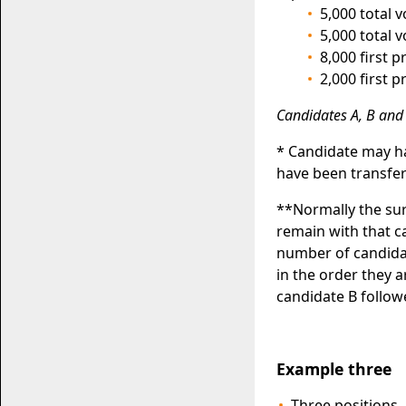
5,000 total 
5,000 total 
8,000 first 
2,000 first 
Candidates A, B and 
* Candidate may ha
have been transfer
**Normally the sur
remain with that 
number of candidat
in the order they 
candidate B follow
Example three
Three positions