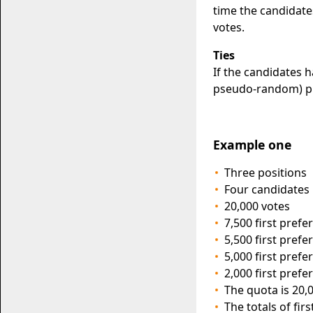
time the candidate
votes.
Ties
If the candidates 
pseudo-random) pr
Example one
Three positions
Four candidates
20,000 votes
7,500 first pref
5,500 first pref
5,000 first pref
2,000 first pref
The quota is 20,0
The totals of fir