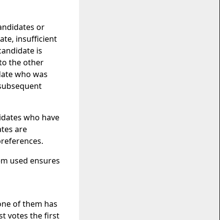
candidates or
te, insufficient
candidate is
to the other
idate who was
r subsequent
didates who have
ates are
preferences.
tem used ensures
one of them has
t votes the first