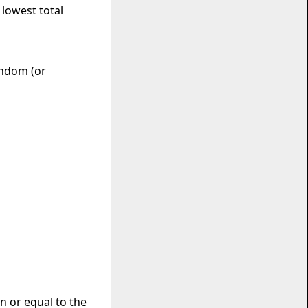
 lowest total
andom (or
an or equal to the