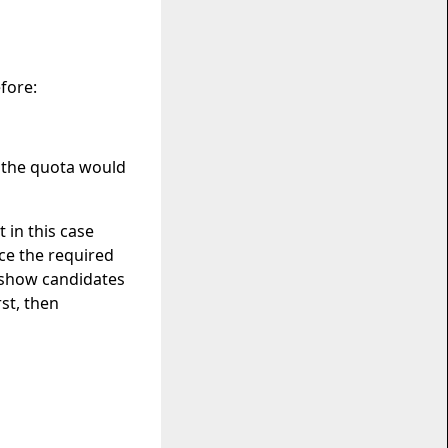
fore:
e the quota would
 in this case
ce the required
o show candidates
st, then