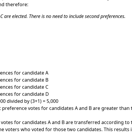
nd therefore:
C are elected. There is no need to include second preferences.
erences for candidate A
erences for candidate B
erences for candidate C
erences for candidate D
00 divided by (3+1) = 5,000
rst preference votes for candidates A and B are greater than
 votes for candidates A and B are transferred according to
he voters who voted for those two candidates. This results i