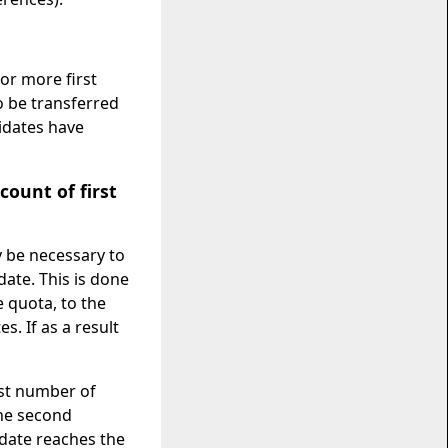
 or more first
o be transferred
idates have
count of first
y be necessary to
ate. This is done
e quota, to the
. If as a result
west number of
the second
idate reaches the