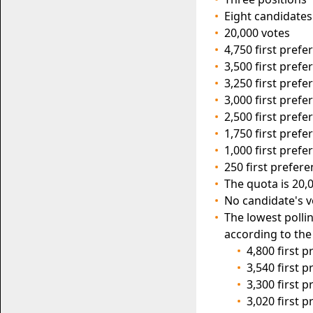
Eight candidates
20,000 votes
4,750 first pref
3,500 first pref
3,250 first pref
3,000 first pref
2,500 first prefe
1,750 first prefe
1,000 first pref
250 first prefer
The quota is 20,0
No candidate's v
The lowest polli
according to the
4,800 first 
3,540 first 
3,300 first 
3,020 first 