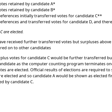
votes retained by candidate A*
votes retained by candidate B*
preferences initially transferred votes for candidate C**
preferences and transferred votes for candidate D, and there
C are elected.
ve received further transferred votes but surpluses abov
red on to other candidates
plus votes for candidate C would be further transferred but
candidate as the computer counting program terminates on
es are elected. Official results of elections are required t
are elected and so candidate A would be shown as elected fir
ed by candidate C.