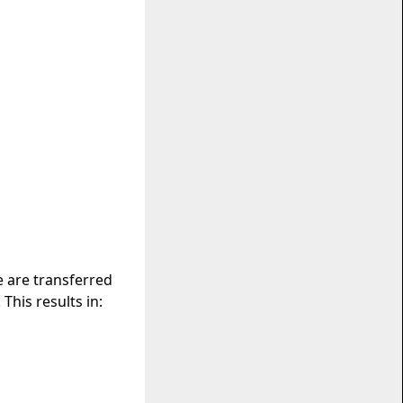
e are transferred
This results in: