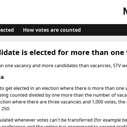
lected
How votes are counted
idate is elected for more than one
han one vacancy and more candidates than vacancies, STV wor
ta
o get elected in an election where there is more than one v
eing counted divided by one more than the number of vacan
ection where there are three vacancies and 1,000 votes, the 
= 250.
culated whenever votes can't be transferred (for example b
 preference and the voting has progressed to second pref