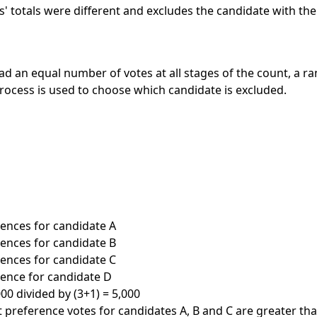
s' totals were different and excludes the candidate with the
had an equal number of votes at all stages of the count, a r
ocess is used to choose which candidate is excluded.
erences for candidate A
erences for candidate B
erences for candidate C
erence for candidate D
00 divided by (3+1) = 5,000
st preference votes for candidates A, B and C are greater th