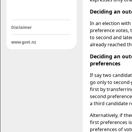
Deciding an out
In an election with
Disclaimer
preference votes, t
to second and lat
www.govt.nz
already reached th
Deciding an outc
preferences
If say two candidat
go only to second-
first by transferr
second preference 
a third candidate 
Alternatively, if t
first preferences 
preferences of vote