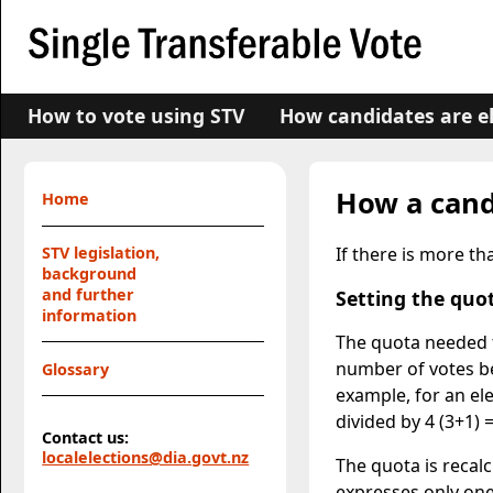
How to vote using STV
How candidates are e
How a cand
Home
If there is more t
STV legislation,
background
and further
Setting the quo
information
The quota needed t
number of votes b
Glossary
example, for an el
divided by 4 (3+1) 
Contact us:
localelections@dia.govt.nz
The quota is recal
expresses only one