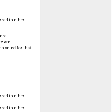
erred to other
fore
te are
o voted for that
erred to other
erred to other