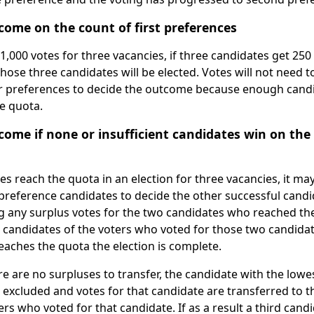
come on the count of first preferences
 1,000 votes for three vacancies, if three candidates get 250
hose three candidates will be elected. Votes will not need t
er preferences to decide the outcome because enough cand
e quota.
ome if none or insufficient candidates win on the 
es reach the quota in an election for three vacancies, it ma
preference candidates to decide the other successful candid
ing any surplus votes for the two candidates who reached th
candidates of the voters who voted for those two candidates
reaches the quota the election is complete.
here are no surpluses to transfer, the candidate with the lo
is excluded and votes for that candidate are transferred to 
rs who voted for that candidate. If as a result a third cand