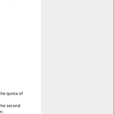
 the quota of
 the second
n: